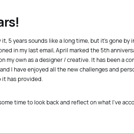
ars!
it, 5 years sounds like a long time, but it's gone by in
oned in my last email, April marked the 5th annivers
on my own as a designer / creative. It has been a co
 and I have enjoyed all the new challenges and pers
it has provided.
 some time to look back and reflect on what I've ac