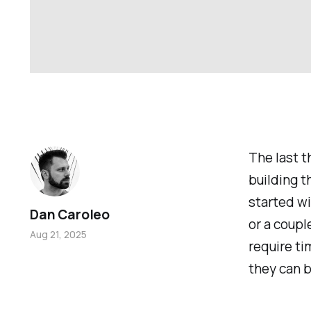
The last 
building t
started w
Dan Caroleo
or a coup
Aug 21, 2025
require ti
they can b