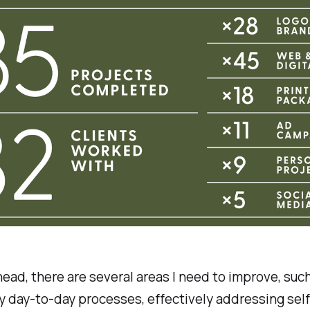
ead, there are several areas I need to improve, suc
y day-to-day processes, effectively addressing self