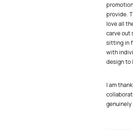
promotion,
provide. T
love all t
carve out
sitting in 
with indiv
design to 
I am thank
collaborat
genuinely 