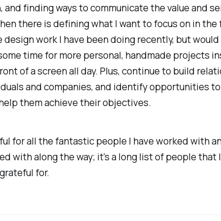
 and finding ways to communicate the value and ser
hen there is defining what I want to focus on in the f
he design work I have been doing recently, but would 
 some time for more personal, handmade projects in
front of a screen all day. Plus, continue to build rela
iduals and companies, and identify opportunities to 
help them achieve their objectives.
ful for all the fantastic people I have worked with a
ed with along the way; it's a long list of people that 
grateful for.