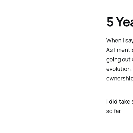
5 Ye
When I say 
As I menti
going out 
evolution,
ownership 
I did take
so far.