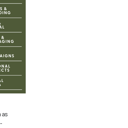
h as
-