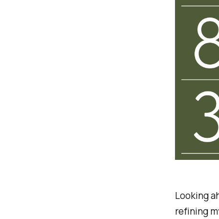
Looking ah
refining m