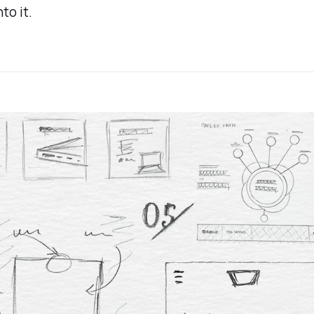
nto it.