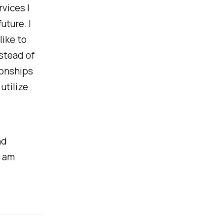
vices I
uture. I
like to
stead of
tionships
utilize
nd
I am