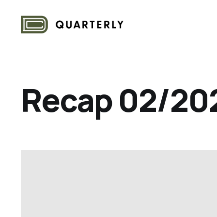
Recap 02/20