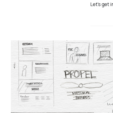
Let's get i