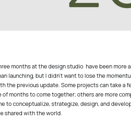
three months at the design studio have been more 
han launching, but I didn't want to lose the momen
ith the previous update. Some projects can take a 
le of months to come together; others are more com
me to conceptualize, strategize, design, and develo
e shared with the world.