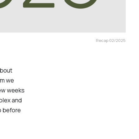
Recap 02/2025
about
tum we
few weeks
plex and
p before