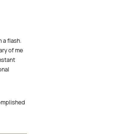
 a flash.
ary of me
nstant
onal
complished