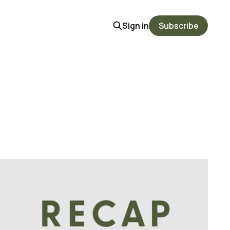
Sign in
Subscribe